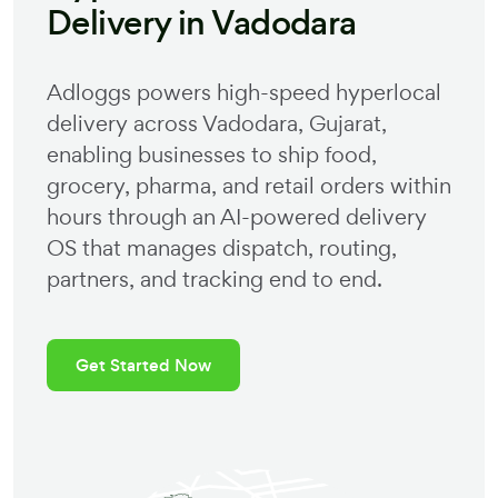
Delivery in
Vadodara
Adloggs powers high-speed hyperlocal
delivery across
Vadodara
,
Gujarat
,
enabling businesses to ship food,
grocery, pharma, and retail orders within
hours through an AI-powered delivery
OS that manages dispatch, routing,
partners, and tracking end to end.
Get Started Now