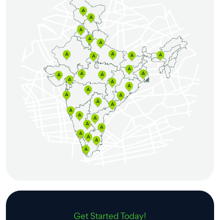
Get Started Today!