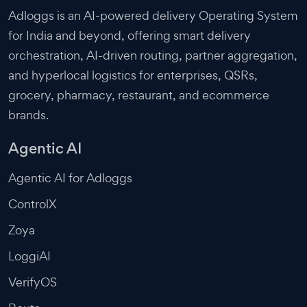
Adloggs is an AI-powered delivery Operating System
for India and beyond, offering smart delivery
orchestration, AI-driven routing, partner aggregation,
and hyperlocal logistics for enterprises, QSRs,
grocery, pharmacy, restaurant, and ecommerce
brands.
Agentic AI
Agentic AI for Adloggs
ControlX
Zoya
LoggiAI
VerifyOS