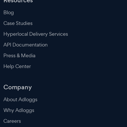
Resources
Blog
Case Studies
Hyperlocal Delivery Services
API Documentation
Press & Media
Help Center
Company
About Adloggs
Why Adloggs
Careers