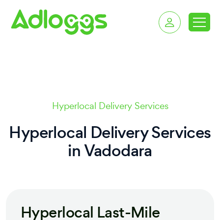
delivery services in 
Hyperlocal Delivery Services
Hyperlocal Delivery Services
in
Vadodara
Hyperlocal Last-Mile