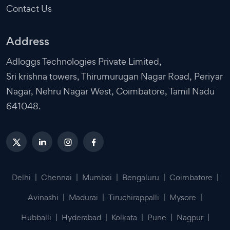
Contact Us
Address
Adloggs Technologies Private Limited,
Sri krishna towers, Thirumurugan Nagar Road, Periyar
Nagar, Nehru Nagar West, Coimbatore, Tamil Nadu
641048.
Delhi
|
Chennai
|
Mumbai
|
Bengaluru
|
Coimbatore
|
Avinashi
|
Madurai
|
Tiruchirappalli
|
Mysore
|
Hubballi
|
Hyderabad
|
Kolkata
|
Pune
|
Nagpur
|