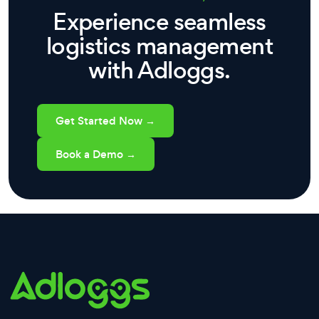
Experience seamless
logistics management
with Adloggs.
Get Started Now →
Book a Demo →