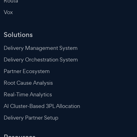
Routa
Vox
Solutions
Delivery Management System
Delivery Orchestration System
Partner Ecosystem
Root Cause Analysis
Real-Time Analytics
AI Cluster-Based 3PL Allocation
Delivery Partner Setup